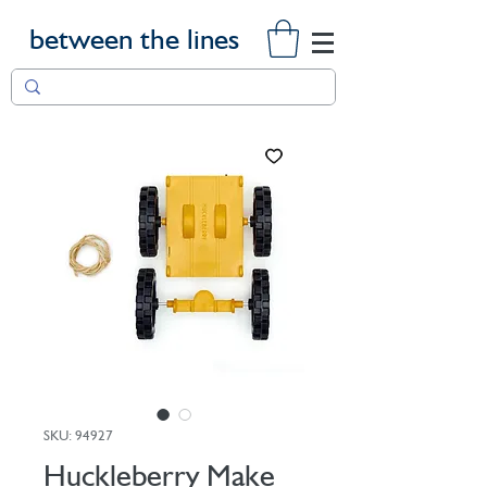
between the lines
SKU: 94927
Huckleberry Make