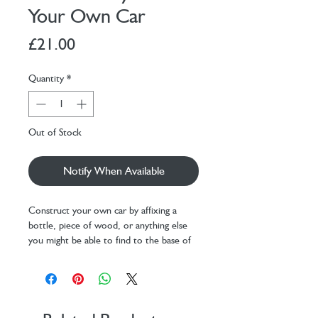
Your Own Car
Price
£21.00
Quantity
*
Out of Stock
Notify When Available
Construct your own car by affixing a
bottle, piece of wood, or anything else
you might be able to find to the base of
the car with a piece of string. Switch your
vehicle on and watch to see how far it
can go! Includes: 2 car parts, 2 pieces of
string, and 2 AAA batteries.
Design: Koens & Middelkoop Design