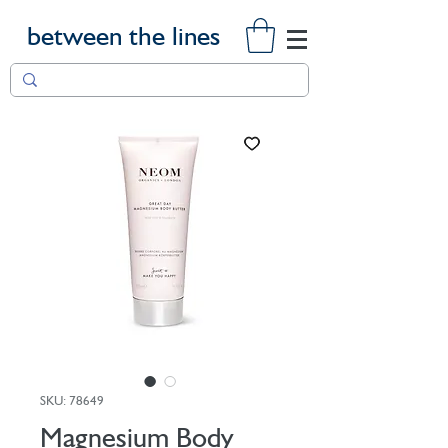
between the lines
SKU: 78649
Magnesium Body