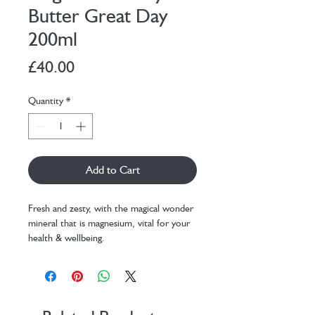
Butter Great Day
200ml
Price
£40.00
Quantity
*
Add to Cart
Fresh and zesty, with the magical wonder
mineral that is magnesium, vital for your
health & wellbeing.
Say hello to Great Day Magnesium Body
Butter with it's boost of magnesium, it's
also the fresh and zesty one of the gang.
Combined with shea butter, aloe vera,
mango seed butter and coconut oil to