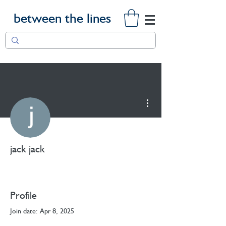
between the lines
More actions
jack jack
Profile
Join date: Apr 8, 2025