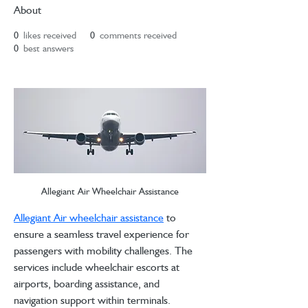
About
0
likes received
0
comments received
0
best answers
Allegiant Air Wheelchair Assistance
Allegiant Air wheelchair assistance
 to 
ensure a seamless travel experience for 
passengers with mobility challenges. The 
services include wheelchair escorts at 
airports, boarding assistance, and 
navigation support within terminals. 