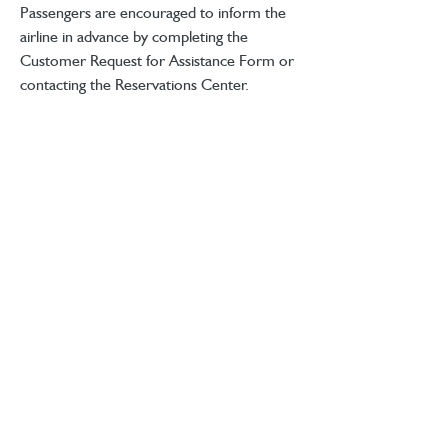
Passengers are encouraged to inform the 
airline in advance by completing the 
Customer Request for Assistance Form or 
contacting the Reservations Center. 
Allegiant prioritizes accessibility and 
comfort, helping all travelers plan ahead 
for smooth and timely support.
Store Locator
4 Ellis Square
Selsey
BTL Careers
West Sussex
Contact Us
PO20 0AY
Follow Us
hello@between.co.uk
eGift Card
01243 217500
Delivery Info
Returns & Refunds
Privacy Policy
Terms & Conditions