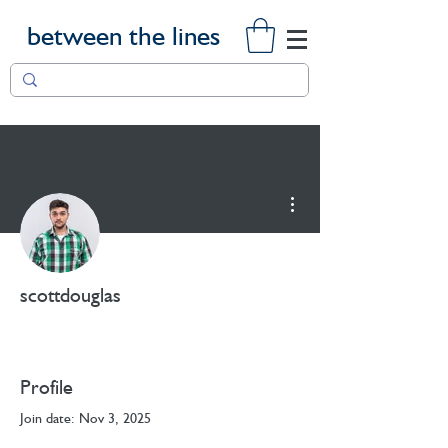
between the lines
More actions
scottdouglas
Profile
Join date: Nov 3, 2025