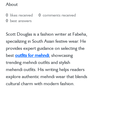
About
0
likes received
0
comments received
0
best answers
Scott Douglas is a fashion writer at Fabeha, 
specializing in South Asian festive wear. He 
provides expert guidance on selecting the 
best 
outfits for mehndi
, showcasing 
trending mehndi outfits and stylish 
mehendi outfits. His writing helps readers 
explore authentic mehndi wear that blends 
cultural charm with modern fashion.
Store Locator
4 Ellis Square
Selsey
BTL Careers
West Sussex
Contact Us
PO20 0AY
Follow Us
hello@between.co.uk