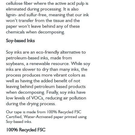
cellulose fiber where the active acid pulp is
eliminated during processing. It is also
lignin- and sulfur-free, meaning that our ink
won’t transfer from the tissue and the
paper won’t leave behind any of these
chemicals when decomposing.
Soy-based Inks
Soy inks are an eco-friendly alternative to
petroleum-based inks, made from
soybeans, a renewable resource. While soy
inks are slower to dry than many inks, the
process produces more vibrant colors as
well as having the added benefit of not
leaving behind petroleum based products
when decomposing. Finally, soy inks have
low levels of VOCs, reducing air pollution
during the drying process.
Our tape is made from 100% Recycled FSC
Certified, Water-Activated paper printed using
Soy-based inks.
100% Recycled FSC