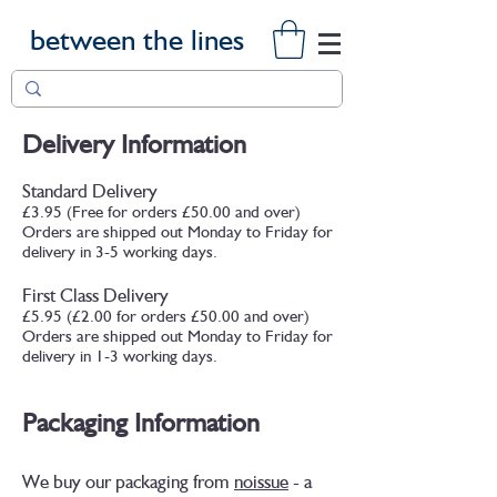
between the lines
Delivery Information
Standard Delivery
£3.95 (Free for orders £50.00 and over)
Orders are shipped out Monday to Friday for
delivery in 3-5 working days.
First Class Delivery
£5.95 (£2.00 for orders £50.00 and over)
Orders are shipped out Monday to Friday for
delivery in 1-3 working days.
Packaging Information
We buy our packaging from
noissue
- a