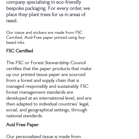
company specialising in eco-friendly
bespoke packaging. For every order, we
place they plant trees for us in areas of
need.
Our tissue and stickers are made from FSC
Certified, Acid-Free paper printed using Soy-
based inks.
FSC Certified
The FSC or Forest Stewardship Council
certifies that the paper products that make
up our printed tissue paper are sourced
from a forest and supply chain that is
managed responsibly and sustainably. FSC
forest management standards are
developed at an international level, and are
then adapted to individual countries’ legal,
social, and geographical settings, through
national standards.
Acid Free Paper
Our personalized tissue is made from