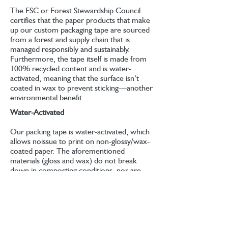
The FSC or Forest Stewardship Council
certifies that the paper products that make
up our custom packaging tape are sourced
from a forest and supply chain that is
managed responsibly and sustainably.
Furthermore, the tape itself is made from
100% recycled content and is water-
activated, meaning that the surface isn’t
coated in wax to prevent sticking—another
environmental benefit.
Water-Activated
Our packing tape is water-activated, which
allows noissue to print on non-glossy/wax-
coated paper. The aforementioned
materials (gloss and wax) do not break
down in composting conditions, nor are
they biodegradable, hence why having
water-activated paper tape is a positive for
packaging sustainably. You can use a water
activated tape dispenser or the sponge
provided to activate the stickiness of the