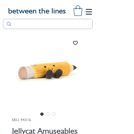
between the lines
SKU: 94316
Jellycat Amuseables