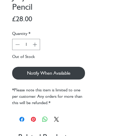
Pencil
Price
£28.00
Quantity
*
Out of Stock
Notify When Available
*Please note this item is limited to one
per customer. Any orders for more than
this will be refunded.*
Amuseables Pencil is a creative whirlwind
known for colouring outside the lines –
and sometimes off the page entirely.