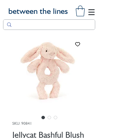
between the lines
SKU: 90841
Jellycat Bashful Blush