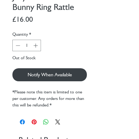
Bunny Ring Rattle
Price
£16.00
Quantity
*
Out of Stock
Notify When Available
*Please note this item is limited to one
per customer. Any orders for more than
this will be refunded.*
A treat for tiny hands, Bashful Blush
Bunny Ring Rattle can be grabbed by its
soft paws, long lop ears or ring-shaped
tummy. When given a gentle shake it will