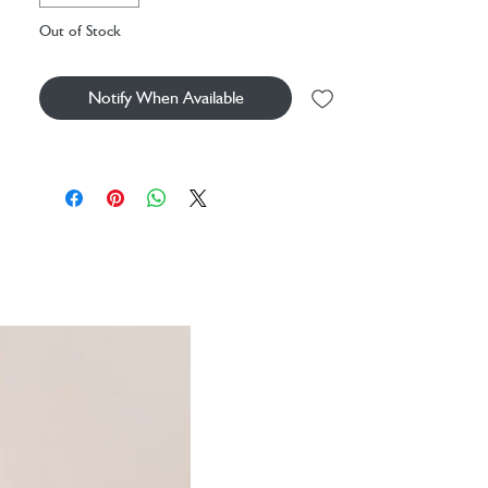
Dimensions: 18cm x 5cm x 4cm
Out of Stock
Sitting Height: 13cm
Main Materials: Polyester
Inner Filling: Polyester Fibres
Notify When Available
Embroidered Eye
SKU: BAS4BOBC
Care Instructions: Sponge clean only; do not
tumble dry, dry clean or iron. Not
recommended to clean in a washing machine.
Check all labels upon arrival of purchase.
Safety Recommendations: Not suitable for
children under 12 months due to shape and size
of charm attachment
Tested to and complies with EN71, ASTM, and
ISO 8124