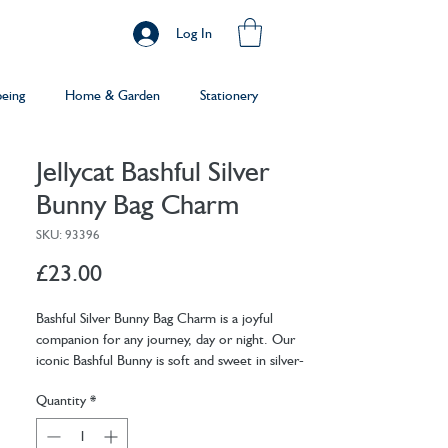
Log In
being
Home & Garden
Stationery
Jellycat Bashful Silver
Bunny Bag Charm
SKU: 93396
Price
£23.00
Bashful Silver Bunny Bag Charm is a joyful
companion for any journey, day or night. Our
iconic Bashful Bunny is soft and sweet in silver-
grey fur, with lop ears and a pale pink nose. With
Quantity
*
a silver clasp to attach bunny to any bag, this is
the perfect adventure friend.