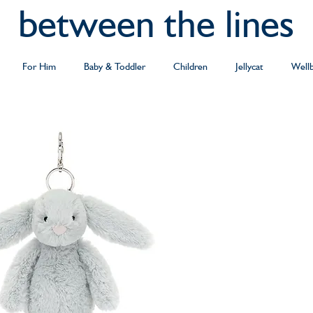
between the lines
For Him
Baby & Toddler
Children
Jellycat
Well