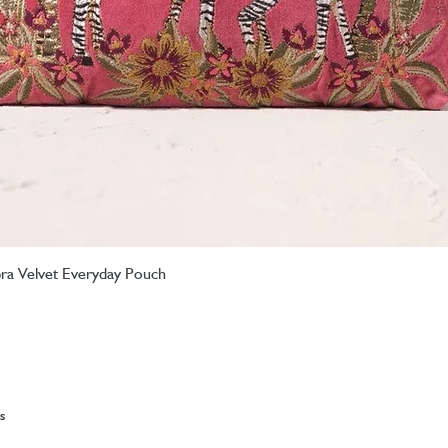
ebra Velvet Everyday Pouch
Quick View
s