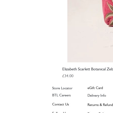
Elizabeth Scarlett Botanical Z
Price
£34.00
eGift Card
Store Locator
BTL Careers
Delivery Info
Contact Us
Returns & Refund