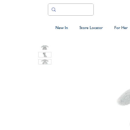
New In
Store Locator
For Her