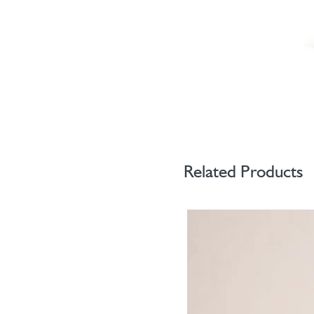
Related Products