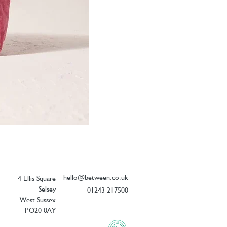
Elizabeth Scarlett Botanical Peacock V
Price
£26.00
hello@between.co.uk
4 Ellis Square
Selsey
01243 217500
West Sussex
PO20 0AY