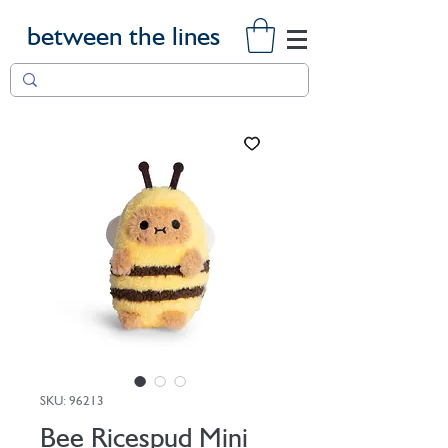
between the lines
SKU: 96213
Bee Ricespud Mini