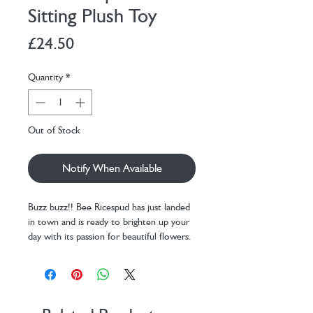
Sitting Plush Toy
Price
£24.50
Quantity
*
Out of Stock
Notify When Available
Buzz buzz!! Bee Ricespud has just landed
in town and is ready to brighten up your
day with its passion for beautiful flowers.
This busy bee is sweet like nobody's
buzz-ness!
This mini potato plushie is dressed up in
an adorable black-and-yellow striped
bumblebee suit, complete with tiny