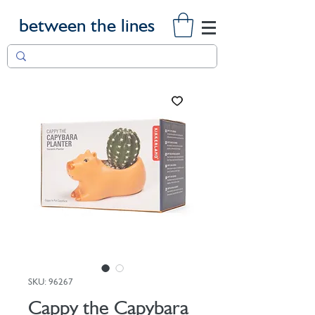
between the lines
SKU: 96267
Cappy the Capybara