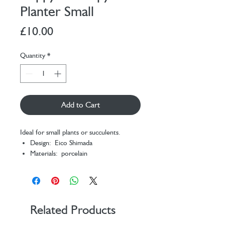
Planter Small
Price
£10.00
Quantity
*
Add to Cart
Ideal for small plants or succulents.
Design: Eico Shimada
Materials: porcelain
Packaging: color box
Dimensions: 11,5 x 6 x 6 cm
Related Products