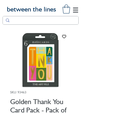
between the lines
SKU: 93463
Golden Thank You
Card Pack - Pack of