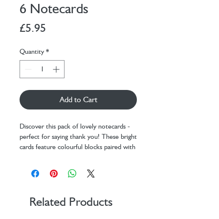
6 Notecards
Price
£5.95
Quantity
*
Add to Cart
Discover this pack of lovely notecards -
perfect for saying thank you! These bright
cards feature colourful blocks paired with
golden typography that reads 'thank
you'.
Pack of 6 notecards (1 design)
Sized at 100 x 135 mm
Printed on 280GSM textured card
Related Products
Comes with white envelopes
Proudly made in the UK