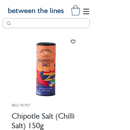
between the lines
SKU: 95707
Chipotle Salt (Chilli
Salt) 150g