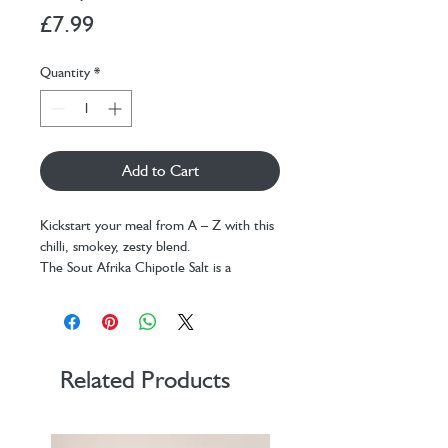
Price
£7.99
Quantity
*
Add to Cart
Kickstart your meal from A – Z with this
chilli, smokey, zesty blend.
The Sout Afrika Chipotle Salt is a
versatile kicker. Take your grills and roasts
to the next level. It is fantastic with
guacamole, salsa, eggs, meat, veggies, hot
chips, and especially with a Bloody Mary.
Don’t be shy, just give it a try
Related Products
Shelflife:
24 months
Net weight:
150g
Size:
52mm x 140mm core