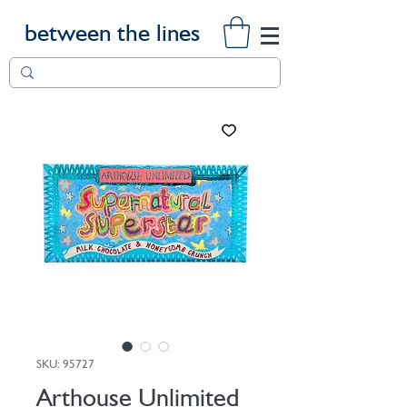
between the lines
SKU: 95727
Arthouse Unlimited