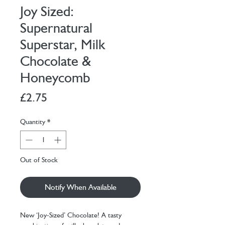
Joy Sized:
Supernatural
Superstar, Milk
Chocolate &
Honeycomb
Price
£2.75
Quantity
*
Out of Stock
Notify When Available
New ‘Joy-Sized’ Chocolate! A tasty