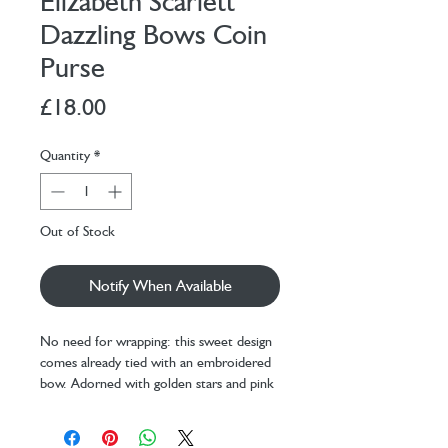
Elizabeth Scarlett
Dazzling Bows Coin
Purse
Price
£18.00
Quantity
*
Out of Stock
Notify When Available
No need for wrapping: this sweet design
comes already tied with an embroidered
bow. Adorned with golden stars and pink
threads against burgundy velvet, perfect
as a present to your loved ones - or as a
treat to yourself.