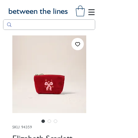
between the lines
SKU: 94359