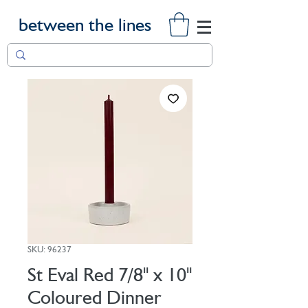
between the lines
SKU: 96237
St Eval Red 7/8" x 10"
Coloured Dinner