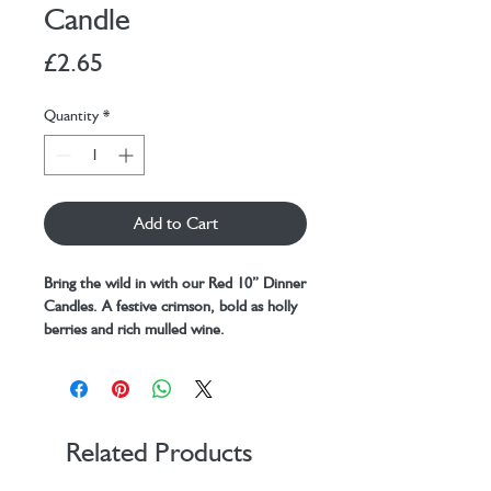
Candle
Price
£2.65
Quantity
*
Add to Cart
Bring the wild in with our Red 10” Dinner
Candles. A festive crimson, bold as holly
berries and rich mulled wine.
A merry conversation over a table and
flickering flames in the twilight, like
guardians of good times these candles
stand tall with bold flair ready to
spark unforgettable moments for up to
Related Products
10 magical hours each.