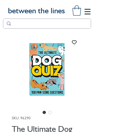
between the lines
SKU: 96290
The Ultimate Dog