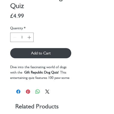
Quiz
Price
£4.99
Quantity
*
Add to Cart
Dive into the fascinating world of dogs
with the
Gift Republic Dog Quiz
! This
entertaining quiz features 100 paw-some
questions that will test your knowledge
on everything dog-related. From breed
trivia to understanding behavioral quirks,
this quiz offers an exciting way to explore
the loyal and loving nature of man’s best
Related Products
friend.