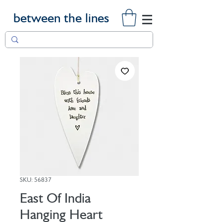
between the lines
SKU: 56837
East Of India
Hanging Heart