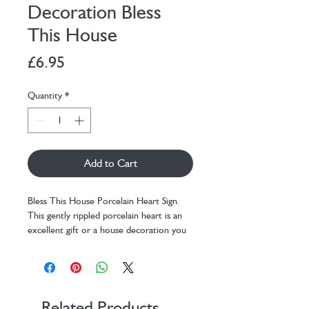
Decoration Bless
This House
Price
£6.95
Quantity
*
Add to Cart
Bless This House Porcelain Heart Sign.
This gently rippled porcelain heart is an
excellent gift or a house decoration you
can hang on the wall or the door so that
its sweet message can be read. The
words on this heart read: Bless this house
with friends love and laughter. Ideal for a
house warming present!
Related Products