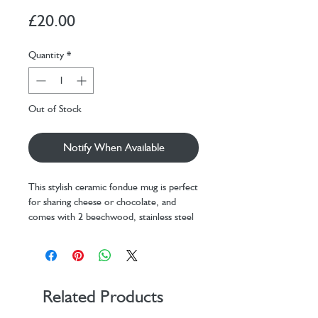
Price
£20.00
Quantity
*
Out of Stock
Notify When Available
This stylish ceramic fondue mug is perfect
for sharing cheese or chocolate, and
comes with 2 beechwood, stainless steel
sticks. Just add a tea light candle and
enjoy!
Design: KDT
Materials: ceramic, beechwood,
stainless steel
Related Products
Packaging: color box