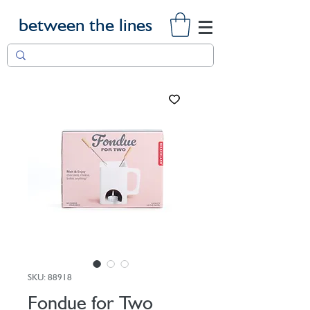
between the lines
SKU: 88918
Fondue for Two