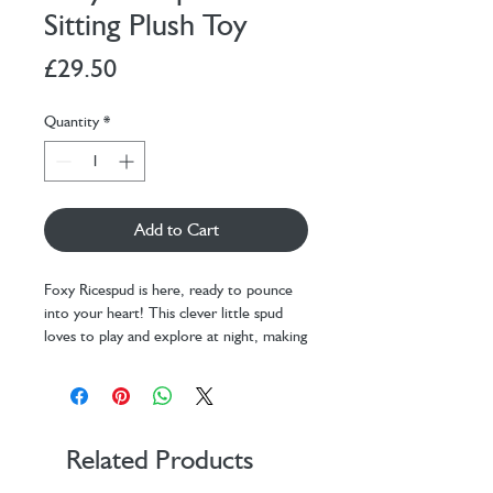
Sitting Plush Toy
Price
£29.50
Quantity
*
Add to Cart
Foxy Ricespud is here, ready to pounce
into your heart! This clever little spud
loves to play and explore at night, making
for the perfect bedtime companion.
This mini potato plushie is dressed up in
an adorable orange fox suit and features
one of the fluffiest tails ever seen in
Ricespud history, complete with a heart-
Related Products
shaped Velcro patch so you can fasten it