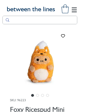
between the lines
SKU: 96223
Foxy Ricespud Mini