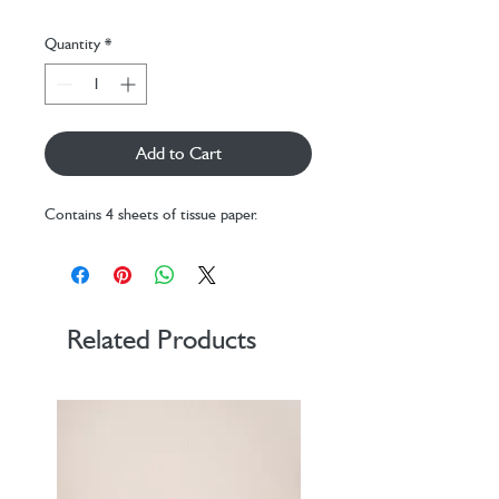
Quantity
*
Add to Cart
Contains 4 sheets of tissue paper.
Related Products