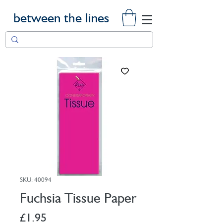
between the lines
SKU: 40094
Fuchsia Tissue Paper
Price
£1.95