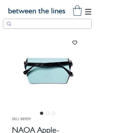
between the lines
SKU: 88909
NAOA Apple-