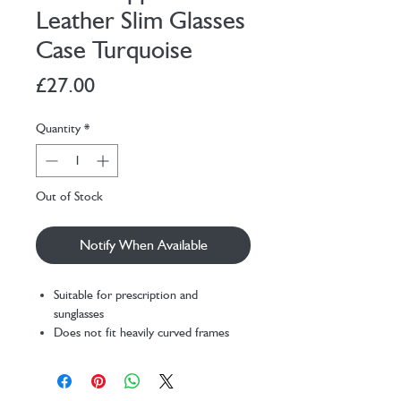
Leather Slim Glasses
Case Turquoise
Price
£27.00
Quantity
*
Out of Stock
Notify When Available
Suitable for prescription and
sunglasses
Does not fit heavily curved frames
Case Size: Height 7.5cm, Maximum
Width 13.5cm
The NAOA case has been designed to fit