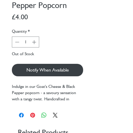
Pepper Popcorn
Price
£4.00
Quantity
*
Out of Stock
Notify When Available
Indulge in our Goat's Cheese & Black
Pepper popcorn - a savoury sensation
with a tangy twist. Handcrafted in
London, this gourmet treat is best
enjoyed with a glass of wine (or two!).
One of our most popular flavours and
winner of a Great Taste Award.
Related Products