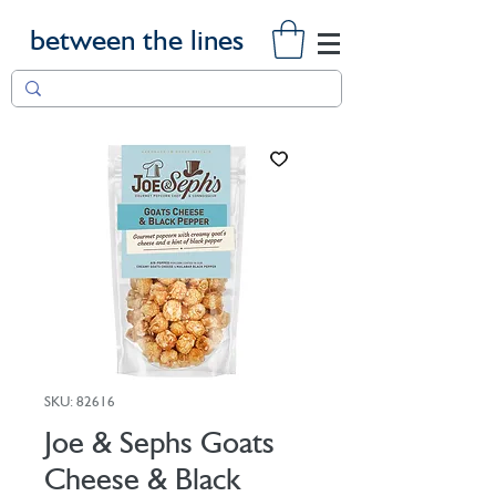
between the lines
SKU: 82616
Joe & Sephs Goats
Cheese & Black