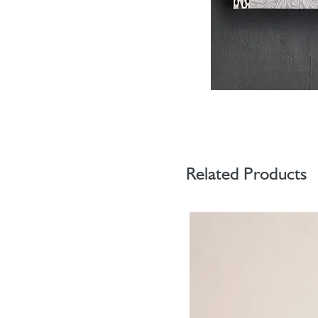
Related Products