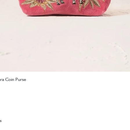
bra Coin Purse
Quick View
s