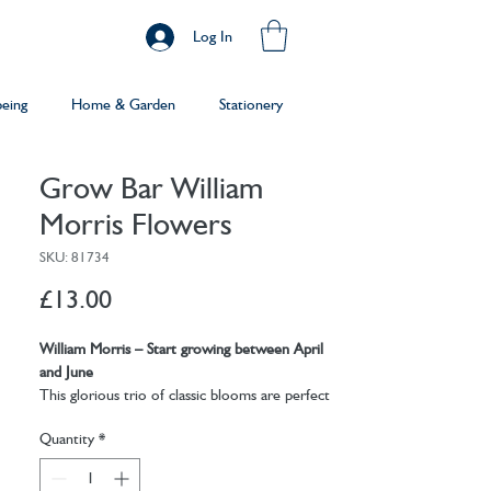
Log In
being
Home & Garden
Stationery
Grow Bar William
Morris Flowers
SKU: 81734
Price
£13.00
William Morris – Start growing between April
and June
This glorious trio of classic blooms are perfect
for creating a stunning herbaceous border full of
Quantity
*
colour, texture and fragrance.
Dianthus-
Commonly known as a 'pink'; is in the