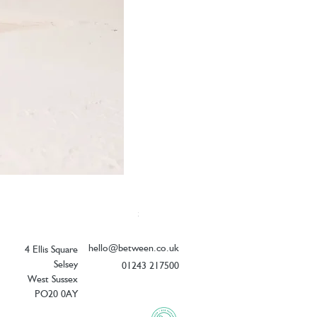
Elizabeth Scarlett Doves of Peace Ope
Price
£54.00
hello@between.co.uk
4 Ellis Square
Selsey
01243 217500
West Sussex
PO20 0AY