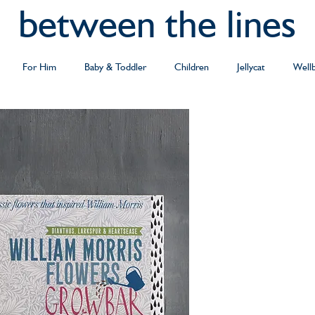
between the lines
For Him
Baby & Toddler
Children
Jellycat
Well