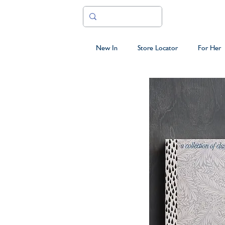
New In
Store Locator
For Her