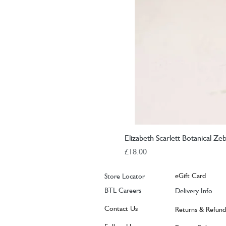
Elizabeth Scarlett Botanical Ze
Price
£18.00
eGift Card
Store Locator
BTL Careers
Delivery Info
Contact Us
Returns & Refund