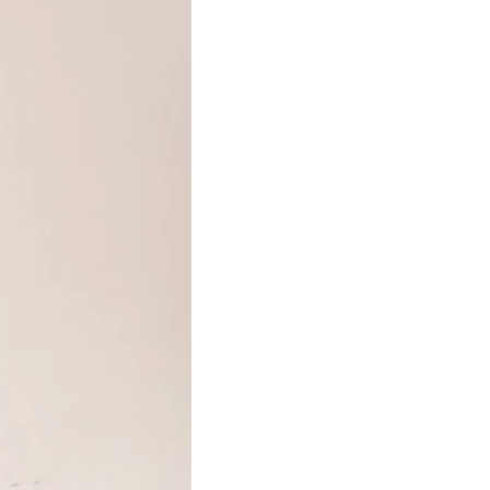
your Growbar is perfectly moist if it remains the
colour of a rich dark ginger cake!
After a few weeks you should have a bar neatly
dotted with little seedlings. These will be happy
growing together in the bar for a further month
in their sunny location.
When the seedlings have produced 4-8 leaves
you can then gently separate them, being careful
not to damage the delicate roots, and plant
them in a sunny weed-free spot in the garden.
Plants grown in the ground with plenty of space
and sunlight will flower most impressively, but it
is possible to grow the seedlings in large
containers on the balcony or patio.