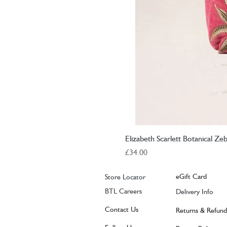
Elizabeth Scarlett Botanical Z
Price
£34.00
eGift Card
Store Locator
BTL Careers
Delivery Info
Contact Us
Returns & Refund