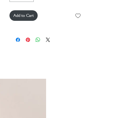
Add to Cart