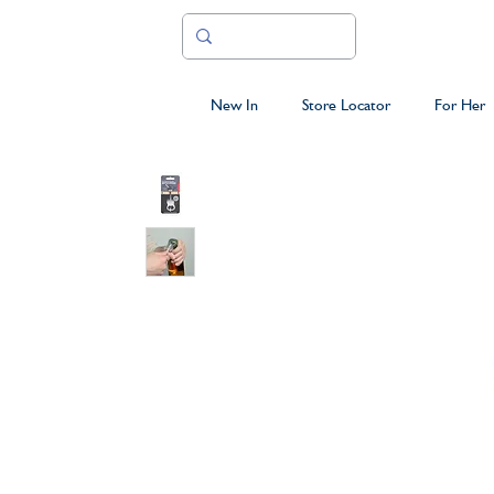
New In
Store Locator
For Her