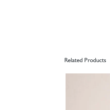
Related Products