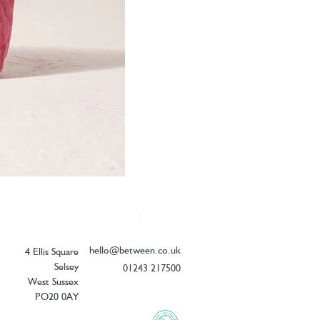
Elizabeth Scarlett Botanical Peacock V
Price
£26.00
hello@between.co.uk
4 Ellis Square
Selsey
01243 217500
West Sussex
PO20 0AY