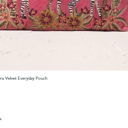
ebra Velvet Everyday Pouch
Quick View
s