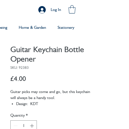
Log In
being
Home & Garden
Stationery
Guitar Keychain Bottle
Opener
SKU: 92383
Price
£4.00
Guitar picks may come and go, but this keychain
will always be a handy tool.
Design: KDT
Materials: stainless steel
Quantity
*
Packaging: card
Dimensions: 8.3 x 16.5 x 1.9 cm