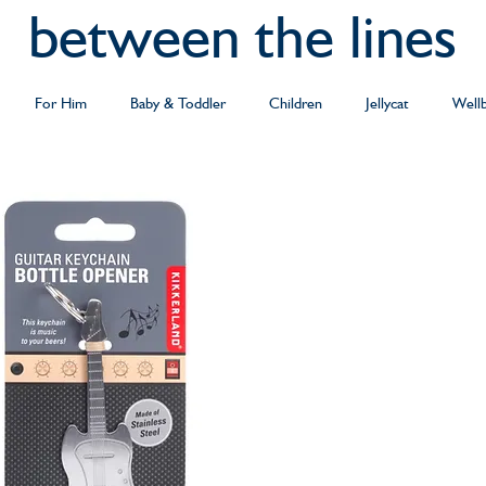
between the lines
For Him
Baby & Toddler
Children
Jellycat
Well