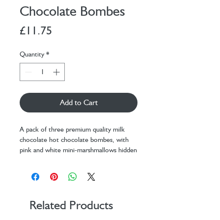
Chocolate Bombes
Price
£11.75
Quantity
*
Add to Cart
A pack of three premium quality milk
chocolate hot chocolate bombes, with
pink and white mini-marshmallows hidden
inside. Put the indulgent hot chocolate
bombe in a mug, slowly pour over
steaming hot milk (you can use plant milk
or animal milk), and watch as the
chocolate melts to uncover the fluffy
Related Products
mini-marshmallows.