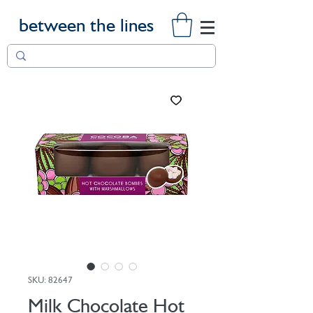
between the lines
SKU: 82647
Milk Chocolate Hot