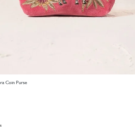
bra Coin Purse
Quick View
s