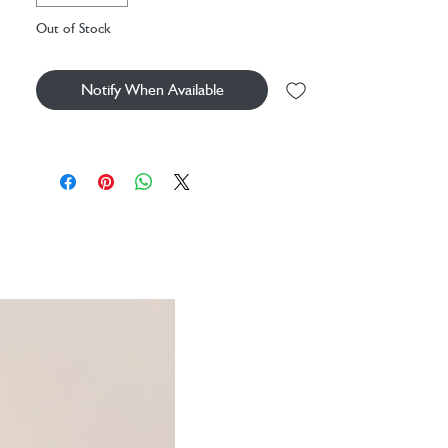
Out of Stock
This soft velvet cover is delicately embroidered
and comes complete with a hot water bottle -
the perfect companion for cosying up on cooler
Notify When Available
nights.
A fairytale addition to your routine, this design
features enchanted roses blooming with golden
and crimson threads. Complete with a delicate
diamond design to bring a touch of botanical
magic to yourself and your loved ones.