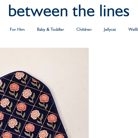
between the lines
For Him
Baby & Toddler
Children
Jellycat
Well