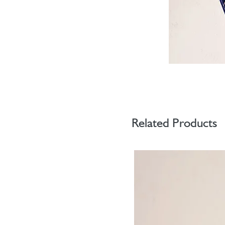
Related Products