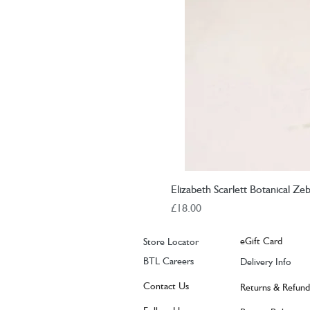
Elizabeth Scarlett Botanical Ze
Price
£18.00
eGift Card
Store Locator
BTL Careers
Delivery Info
Contact Us
Returns & Refund