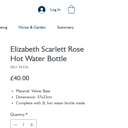
Log In
being
Home & Garden
Stationery
Elizabeth Scarlett Rose
Hot Water Bottle
SKU: 94356
Price
£40.00
Material: Velvet Base
Dimensions: 37x23cm
Complete with 2L hot water bottle inside
Machine wash the cover at 30 degrees
Quantity
*
Delicately embroidered
For safety purposes, we recommend
replacing the inner bottle every 2 years