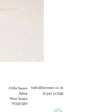
Elizabeth Scarlett Doves of Peace Ope
Price
£54.00
hello@between.co.uk
4 Ellis Square
Selsey
01243 217500
West Sussex
PO20 0AY