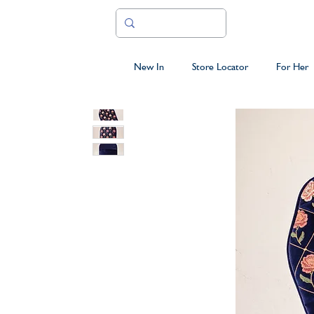
New In
Store Locator
For Her