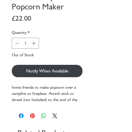
Popcorn Maker
Price
£22.00
Quantity
*
Out of Stock
Notify When Available
Invite friends to make popcorn over a
campfire or fireplace. Attach stick or
dowel (not Included) to the end of the
popper, tighten screw to secure. Add 1
tablespoon of oil in popper with 2 tbsp
kernels, hold over campfire and listen for
the oil to sizzle. Shake the popper over
the flames and listen for popping.