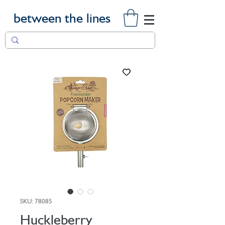
between the lines
SKU: 78085
Huckleberry