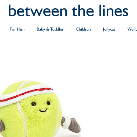
between the lines
For Him
Baby & Toddler
Children
Jellycat
Well