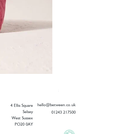
Elizabeth Scarlett Botanical Peacock V
Price
£26.00
hello@between.co.uk
4 Ellis Square
Selsey
01243 217500
West Sussex
PO20 0AY