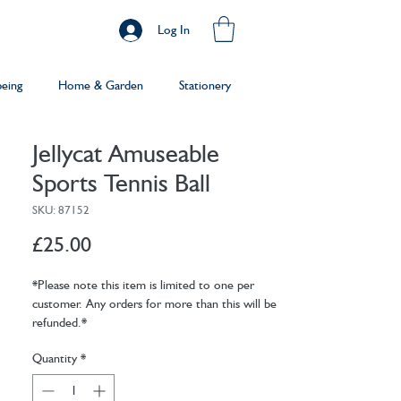
Log In
being
Home & Garden
Stationery
Jellycat Amuseable
Sports Tennis Ball
SKU: 87152
Price
£25.00
*Please note this item is limited to one per
customer. Any orders for more than this will be
refunded.*
Quantity
*
The perfect partner for any tennis enthusiast!
Eye-catching on and off court in zingy yellow
velvet soft fur, Amuseable Sport Tennis Ball is all