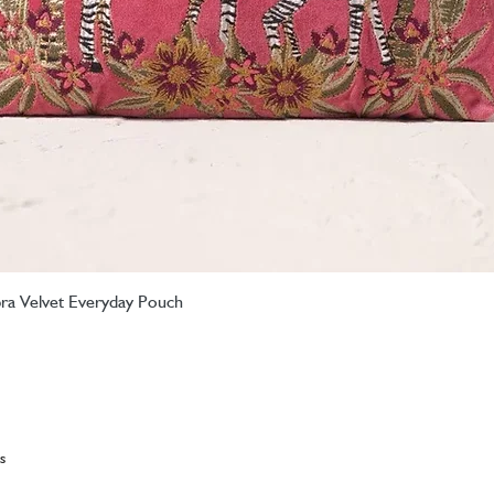
ebra Velvet Everyday Pouch
Quick View
s