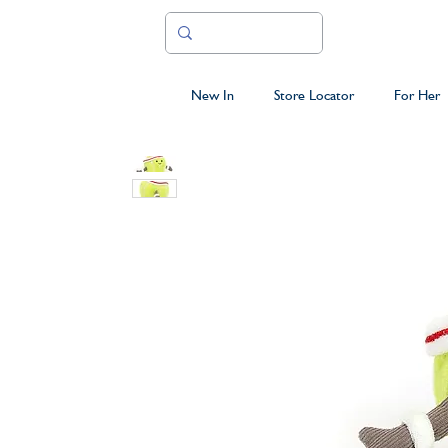
New In
Store Locator
For Her