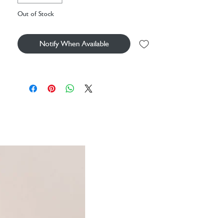
set to play with a matching set of head and wrist
Out of Stock
bands. It’s a thumbs up from the crowd!
SAFETY & CARE
Notify When Available
Tested to and passes the European Safety
Standard for toys: EN71 parts 1, 2 & 3, for
all ages.
Suitable from birth.
30 degree Celsius wash only; do not tumble
dry, dry clean or iron.
Check all labels upon arrival of purchase.
9x9cm