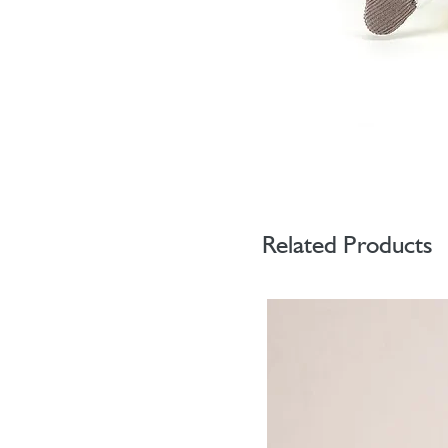
Related Products