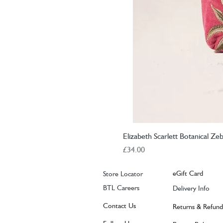
Elizabeth Scarlett Botanical Z
Price
£34.00
eGift Card
Store Locator
BTL Careers
Delivery Info
Contact Us
Returns & Refund