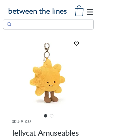
between the lines
SKU: 91038
Jellycat Amuseables