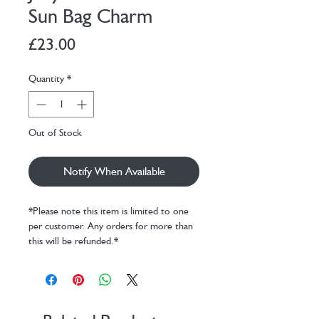
Sun Bag Charm
Price
£23.00
Quantity
*
Out of Stock
Notify When Available
*Please note this item is limited to one
per customer. Any orders for more than
this will be refunded.*
Brighten up that gloomy rucksack with
the Amuseables Sun Bag Charm! This
smiling sun is cosy and golden, with a
silver chain and claw clip, Jellycat disc and