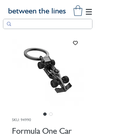
between the lines
SKU: 94990
Formula One Car