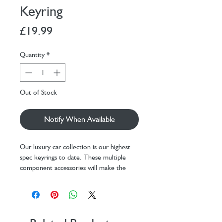
Keyring
Price
£19.99
Quantity
*
Out of Stock
Notify When Available
Our luxury car collection is our highest
spec keyrings to date. These multiple
component accessories will make the
perfect gift for any car enthusiast!
Made using zinc alloy die casting
Comes with 35mm steel split ring
Painting technique ensures minimal
scratching