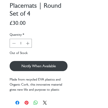
Placemats | Round
Set of 4
Price
£30.00
Quantity
*
Out of Stock
Notify When Available
Made from recycled EVA plastics and
Organic Cork, this innovative material
gives new life and purpose to plastic
waste.
- Transforms waste materials into
beautiful, practical homeware