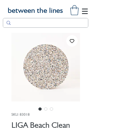
between the lines
SKU: 83018
LIGA Beach Clean