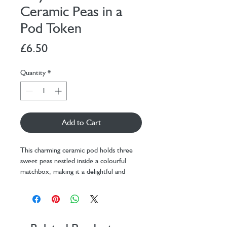
Ceramic Peas in a
Pod Token
Price
£6.50
Quantity
*
Add to Cart
This charming ceramic pod holds three
sweet peas nestled inside a colourful
matchbox, making it a delightful and
unique token gift.
Packaged in a baby pink box with green
dots all over to represent a pea, the box
has the words 'peas in a pod' written a
top, it’s a perfect way to bring joy to a