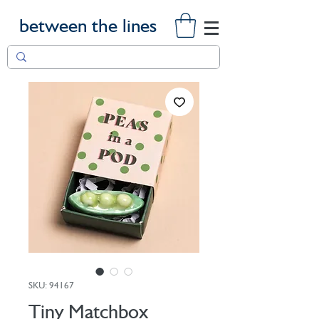
between the lines
SKU: 94167
Tiny Matchbox