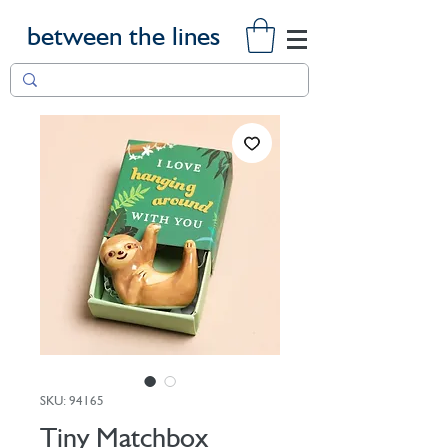
between the lines
SKU: 94165
Tiny Matchbox