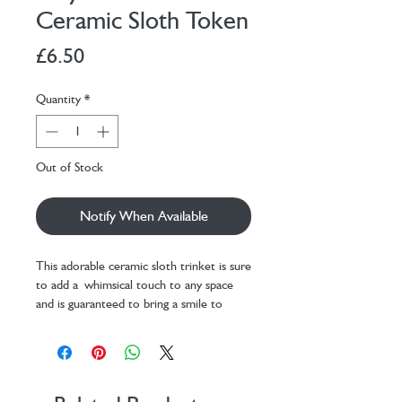
Ceramic Sloth Token
Price
£6.50
Quantity
*
Out of Stock
Notify When Available
This adorable ceramic sloth trinket is sure
to add a whimsical touch to any space
and is guaranteed to bring a smile to
friends and family.
The matchbox features a green
background with a fun jungle
leaves design. The front features the
sentimental message 'I love hanging