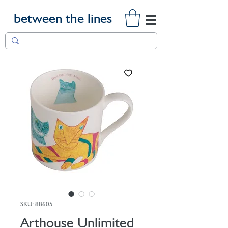
between the lines
SKU: 88605
Arthouse Unlimited