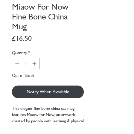
Miaow For Now
Fine Bone China
Mug
Price
£16.50
Quantity
*
Out of Stock
Notify When Available
This elegant fine bone china cat mug
features Miaow for Now, an artwork
created by people with learning & physical
difficulties in supported art sessions.
Decorated in the UK with a bonus Miaow