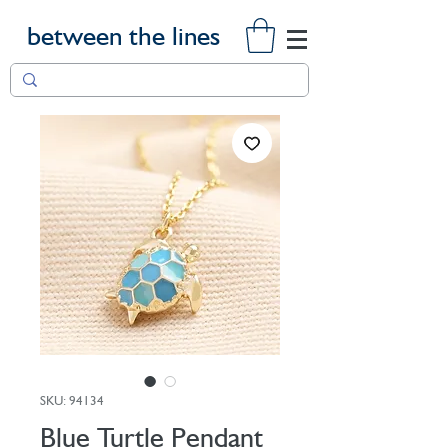
between the lines
SKU: 94134
Blue Turtle Pendant