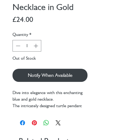
Necklace in Gold
Price
£24.00
Quantity
*
Out of Stock
Notify When Available
Dive into elegance with this enchanting
blue and gold necklace.
The intricately designed turtle pendant
features ridges and texture to create a
realistic touch. On a lightweight and
comfortable trace chain, it is perfect for
everyday wear or as a fun statement
piece for special occasions.