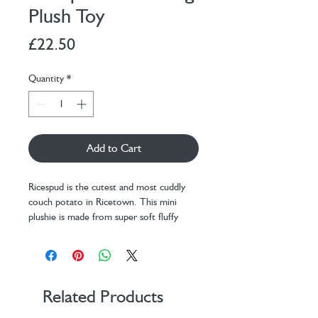
Plush Toy
Price
£22.50
Quantity
*
Add to Cart
Ricespud is the cutest and most cuddly
couch potato in Ricetown. This mini
plushie is made from super soft fluffy
beige fabric and stuffed to the brim for
those extra chubby cuddles.
With our new sitting down, self-
supporting plushie position, you can sit
this little potato plush anywhere -
Related Products
whether you sit them on your bed, your