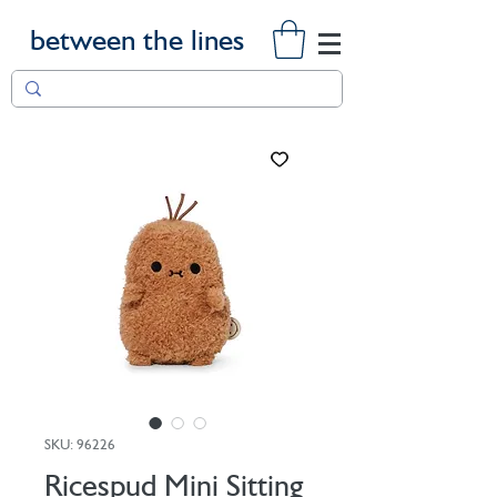
between the lines
SKU: 96226
Ricespud Mini Sitting