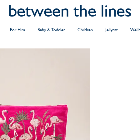
between the lines
For Him
Baby & Toddler
Children
Jellycat
Well