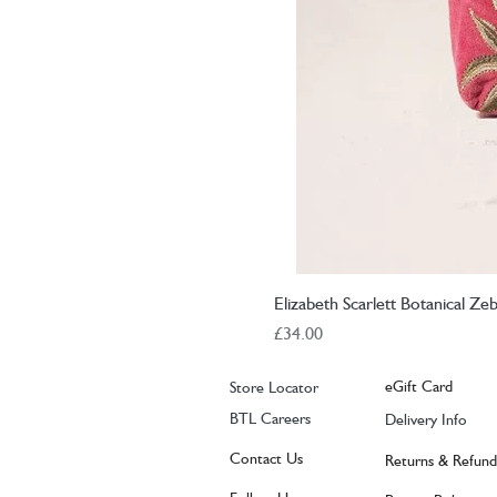
Elizabeth Scarlett Botanical Z
Price
£34.00
eGift Card
Store Locator
BTL Careers
Delivery Info
Contact Us
Returns & Refund