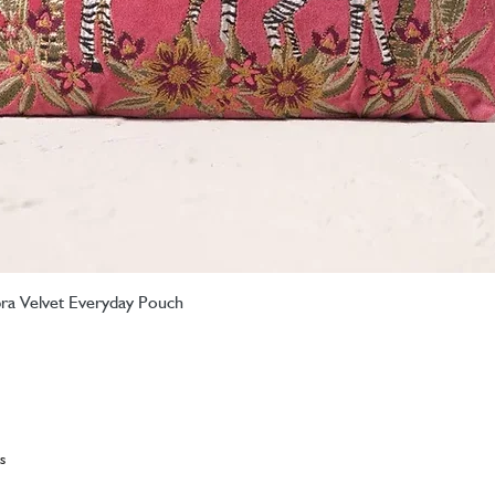
ebra Velvet Everyday Pouch
Quick View
s