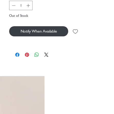
handbag, or using as a clutch.
Inspired by serene and statuesque flamingos, this
Out of Stock
beautiful design is set to become a summer
hero. Brought to life with vibrant embroidery
and pops of colour, let each piece infuse
Notify When Available
escapism into your everyday.
Material: Velvet Base
Dimensions: 20x30cm
Machine washable at 30 degrees
Gold zip closure
Double sided design
100% cotton lining