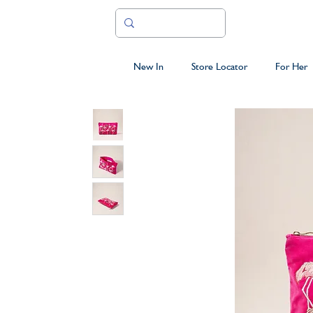
New In
Store Locator
For Her