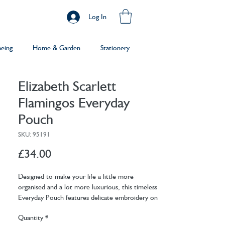
Log In
being
Home & Garden
Stationery
Elizabeth Scarlett
Flamingos Everyday
Pouch
SKU: 95191
Price
£34.00
Designed to make your life a little more
organised and a lot more luxurious, this timeless
Everyday Pouch features delicate embroidery on
soft, durable bases. Ideally sized, it is perfect for
Quantity
*
storing your daily essentials, fitting in your