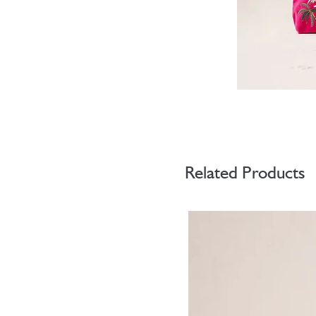
Related Products