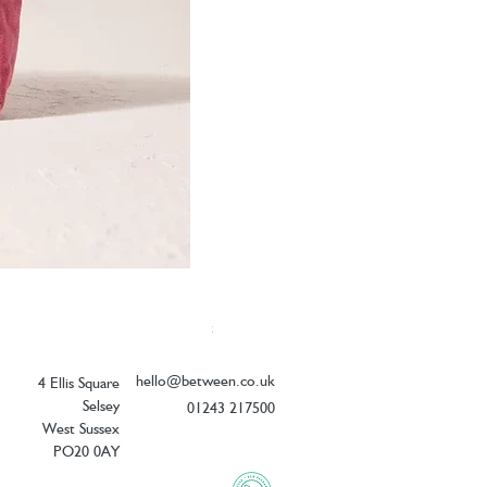
Elizabeth Scarlett Botanical Peacock V
Price
£26.00
hello@between.co.uk
4 Ellis Square
Selsey
01243 217500
West Sussex
PO20 0AY