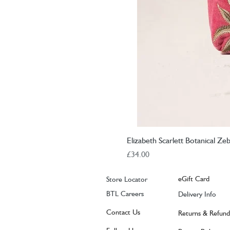
Elizabeth Scarlett Botanical Z
Price
£34.00
eGift Card
Store Locator
BTL Careers
Delivery Info
Contact Us
Returns & Refund