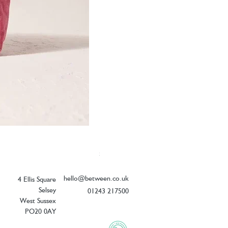
Elizabeth Scarlett Botanical Peacock V
Price
£26.00
hello@between.co.uk
4 Ellis Square
Selsey
01243 217500
West Sussex
PO20 0AY