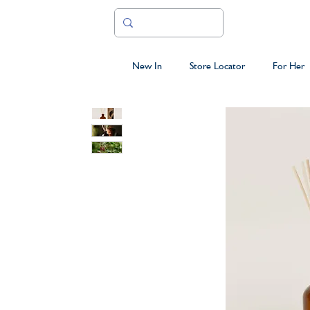
New In
Store Locator
For Her