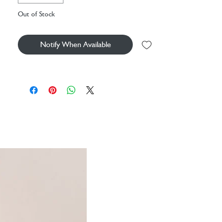
Out of Stock
Our diffusers slowly draw scented oil up into the
natural reeds, allowing the aroma to gently
unfurl and flow around your space.
Notify When Available
Size:
8.8cm x 27cm
Fragrance:
Bergamot & Nettle
Fragrance Description:
Lively, zesty and
warm for a sunny disposition.