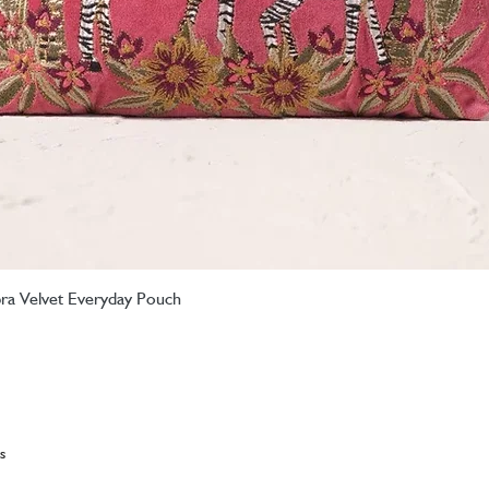
ebra Velvet Everyday Pouch
Quick View
s