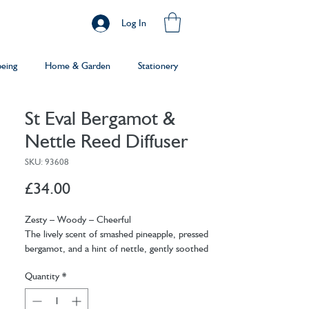
Log In
being
Home & Garden
Stationery
St Eval Bergamot &
Nettle Reed Diffuser
SKU: 93608
Price
£34.00
Zesty – Woody – Cheerful
The lively scent of smashed pineapple, pressed
bergamot, and a hint of nettle, gently soothed
by the warm lick of aniseed. Perfect for
Quantity
*
brightening spaces and lifting spirits, our
Bergamot & Nettle Reed Diffuser inspires a
sunny disposition whatever the weather.