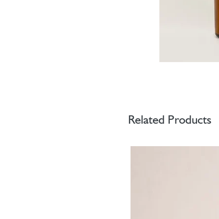
Related Products