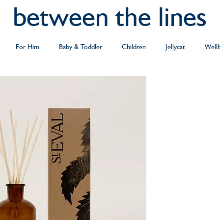
between the lines
For Him
Baby & Toddler
Children
Jellycat
Well