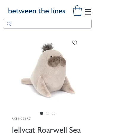
between the lines
SKU: 97157
Jellycat Roarwell Sea