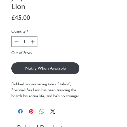
Lion
Price
£45.00
Quantity
*
Out of Stock
Notify When Available
Dubbed ‘an oncoming tide of talent’,
Roarwell Sea Lion has been treading the
boards his entire life, and he’s no stranger
to stealing the spotlight.
Comedy, tragedy, interpretive dance – he
does it all. He once delivered a mime
performance so powerful even Timmy