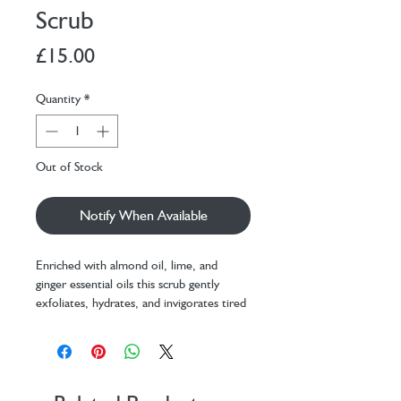
Scrub
Price
£15.00
Quantity
*
Out of Stock
Notify When Available
Enriched with almond oil, lime, and
ginger essential oils this scrub gently
exfoliates, hydrates, and invigorates tired
feet, leaving them refreshed, soft, and
beautifully revived…one happy customer
describing it as an
’
extraordinary sensory
experience’
140g