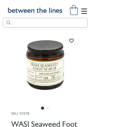
between the lines
SKU: 95978
WASI Seaweed Foot