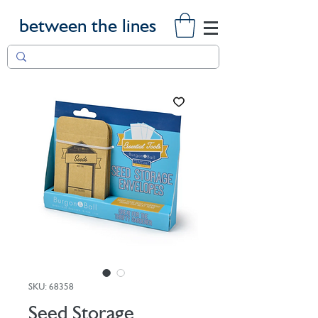
between the lines
SKU: 68358
Seed Storage