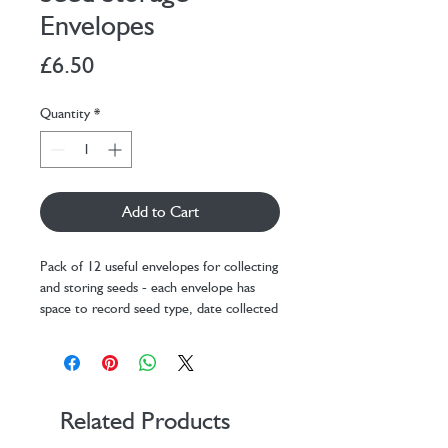
Envelopes
Price
£6.50
Quantity
*
Add to Cart
Pack of 12 useful envelopes for collecting
and storing seeds - each envelope has
space to record seed type, date collected
and any additional notes.
Durable kraft paper absorbs moisture for
safer storage.
Each envelope 7cm x 9cm.
Related Products
Packaging: 16cm x 13cm x 3cm.