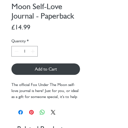
Moon Self-Love
Journal - Paperback
Price
£14.99
Quantity
*
Add to Cart
The official Fox Under The Moon self-
love journal is here! Just for you, or ideal
as a gift for someone special, it's to help
you remember to love yourself.
Beautiful quality paperback design - the
perfect gift!
Inside you will find 12 week's worth of