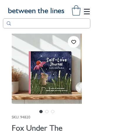
between the lines
SKU: 94820
Fox Under The