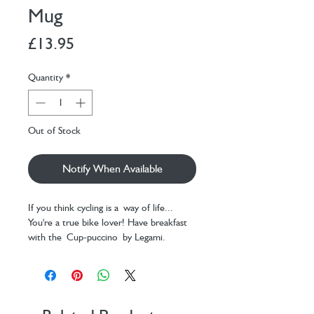
Mug
Price
£13.95
Quantity
*
Out of Stock
Notify When Available
If you think cycling is a way of life...
You're a true bike lover! Have breakfast
with the Cup-puccino by Legami.
This Bike themed mug will keep you
company during the coldest days, when
you wake up, or during a break with
friends.
Cup made of New Bone China