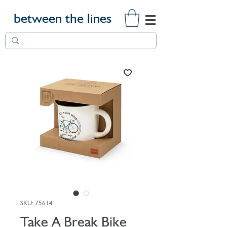
between the lines
SKU: 75614
Take A Break Bike