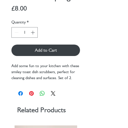
Price
£8.00
Quantity
*
Add to Cart
Add some fun to your kitchen with these
smiley toast dish scrubbers, perfect for
cleaning dishes and surfaces. Set of 2.
Design: KDT
Materials: PU, PP
Packaging: belly band
Dimensions: 10 cm x 10 cm x 2,25
cm
Related Products