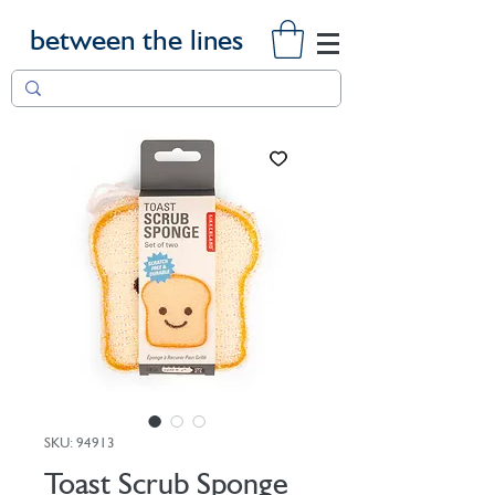
between the lines
SKU: 94913
Toast Scrub Sponge