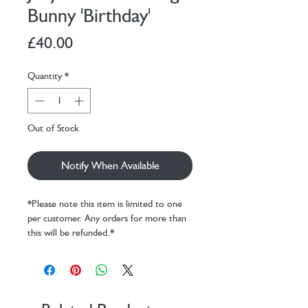
Bunny 'Birthday'
Price
£40.00
Quantity
*
Out of Stock
Notify When Available
*Please note this item is limited to one
per customer. Any orders for more than
this will be refunded.*
Invite Bashful Beige Bunny ‘Birthday’
along for the most joyful celebrations.
Soft and sweet in beige fur, our iconic
Bashful Bunny is holding a tiny, textured