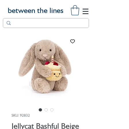
between the lines
SKU: 92832
Jellycat Bashful Beige