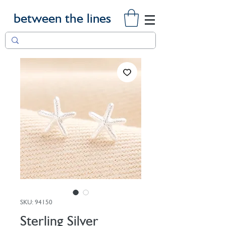
between the lines
SKU: 94150
Sterling Silver