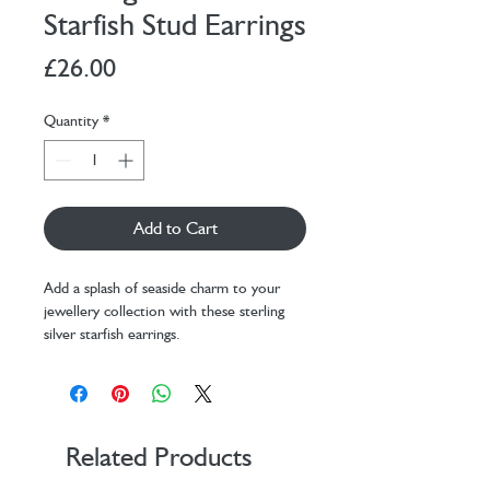
Starfish Stud Earrings
Price
£26.00
Quantity
*
Add to Cart
Add a splash of seaside charm to your
jewellery collection with these sterling
silver starfish earrings.
Hypoallergenic, these earrings are both
gentle on sensitive ears and stylish for
everyday wear. Each stud is adorned with
sparkling crystals and the secure butterfly
backs ensure they stay comfortably in
Related Products
place.