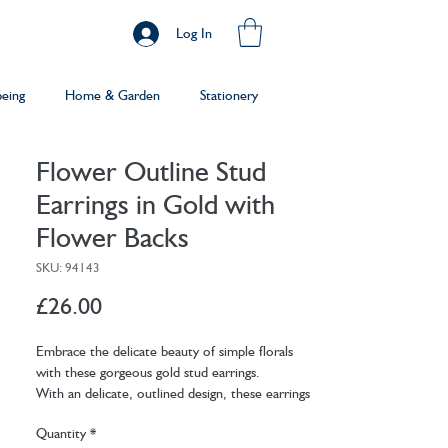
Log In
being
Home & Garden
Stationery
Flower Outline Stud
Earrings in Gold with
Flower Backs
SKU: 94143
Price
£26.00
Embrace the delicate beauty of simple florals
with these gorgeous gold stud earrings.
With an delicate, outlined design, these earrings
are perfect for adding a charming touch to any
Quantity
*
outfit. Crafted with sterling silver posts, these