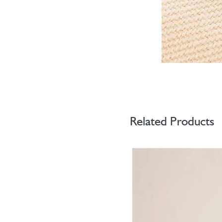
Related Products