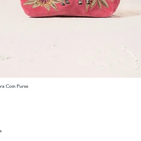
bra Coin Purse
Quick View
s