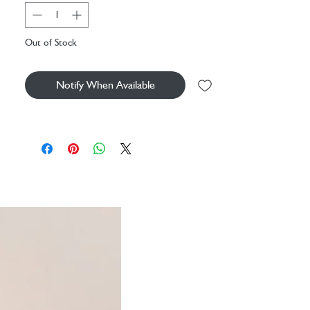
hypoallergenic earrings are ideal for those with
sensitive ears, ensuring comfort all day long. The
chunky, solid flower-shaped backs add a
Out of Stock
sweet finishing touch. Wear alone or stacked
for a subtle statement look.
Notify When Available
These stud earrings an ideal gift for friends or
teenagers who love whimsical, nature-inspired
jewellery.
Dimensions
width 1cm x height 1cm
Made from
14ct gold plated brass, sterling silver