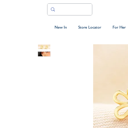
New In
Store Locator
For Her