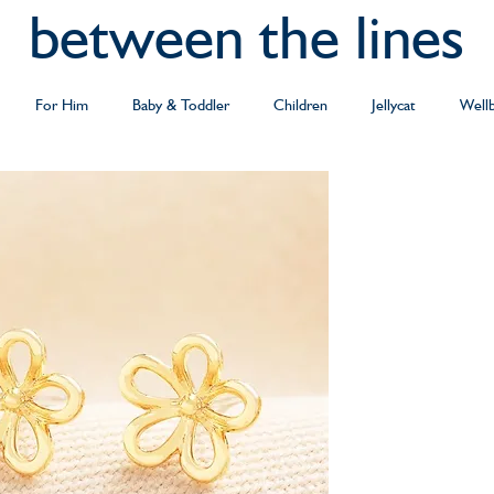
between the lines
For Him
Baby & Toddler
Children
Jellycat
Well