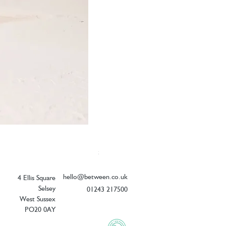
Elizabeth Scarlett Doves of Peace Ope
Price
£54.00
hello@between.co.uk
4 Ellis Square
Selsey
01243 217500
West Sussex
PO20 0AY