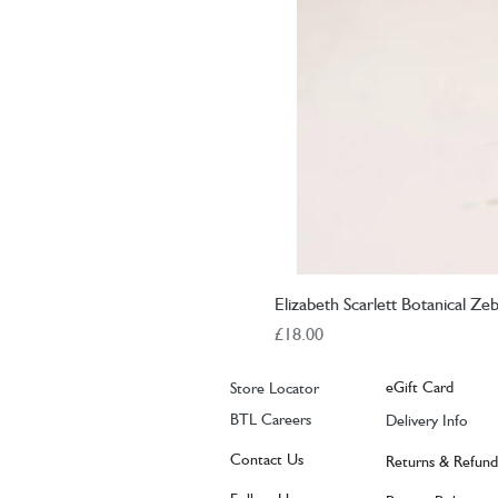
Elizabeth Scarlett Botanical Ze
Price
£18.00
eGift Card
Store Locator
BTL Careers
Delivery Info
Contact Us
Returns & Refund