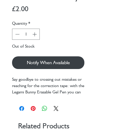
Price
£2.00
Quantity
*
Out of Stock
Notify When Available
Say goodbye to crossing out mistakes or
reaching for the correction tape: with the
Legami Bunny Erasable Gel Pen you can
rub out your errors and keep writing.
Thanks to the heat-sensitive purple ink
and rubber tip, you can make mistakes
vanish without wearing down the surface.
With a 0.7 mm tip, this is the pen to
Related Products
keep close at all times.