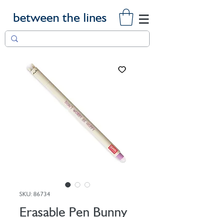
between the lines
SKU: 86734
Erasable Pen Bunny