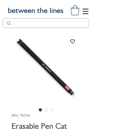
between the lines
SKU: 76556
Erasable Pen Cat