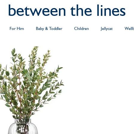
between the lines
For Him
Baby & Toddler
Children
Jellycat
Well