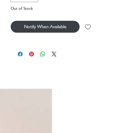
Out of Stock
Please note, due to the traditional
manufacturing of mouth blown glass air bubbles
and slight imperfections can occur.
Notify When Available
Decorative vase
Material: glass
Dimensions: H20xØ13.5cm
Beautiful clear glass
Designed inspired by the draping and
gathering of pleated fabric
Textured finish
Mouth blown by artisans
Due to handmade nature slight imperfections
& air bubbles can occur
More homeware available from LSA
International