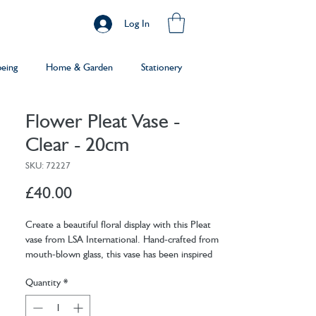
Log In
being
Home & Garden
Stationery
Flower Pleat Vase -
Clear - 20cm
SKU: 72227
Price
£40.00
Create a beautiful floral display with this Pleat
vase from LSA International. Hand-crafted from
mouth-blown glass, this vase has been inspired
by the draping and gathering of pleated fabric.
Quantity
*
Featuring a textured finish, this vase is available
in two sizes and is perfect for displaying your
favourite blooms.