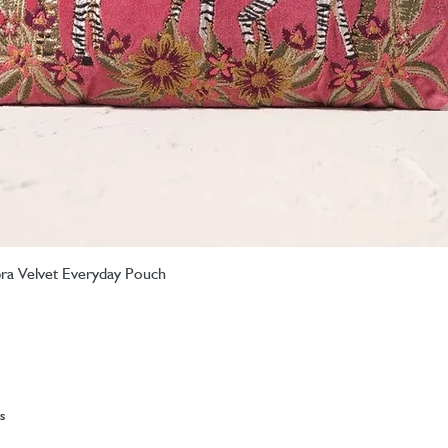
ebra Velvet Everyday Pouch
Quick View
s