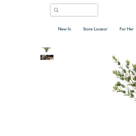
New In
Store Locator
For Her