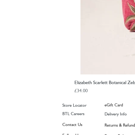
Elizabeth Scarlett Botanical Z
Price
£34.00
eGift Card
Store Locator
BTL Careers
Delivery Info
Contact Us
Returns & Refund