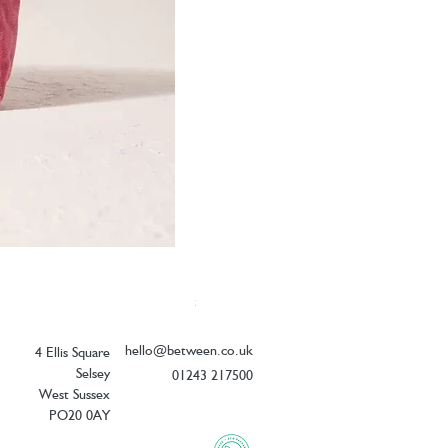
Elizabeth Scarlett Botanical Peacock V
Price
£26.00
hello@between.co.uk
4 Ellis Square
Selsey
01243 217500
West Sussex
PO20 0AY