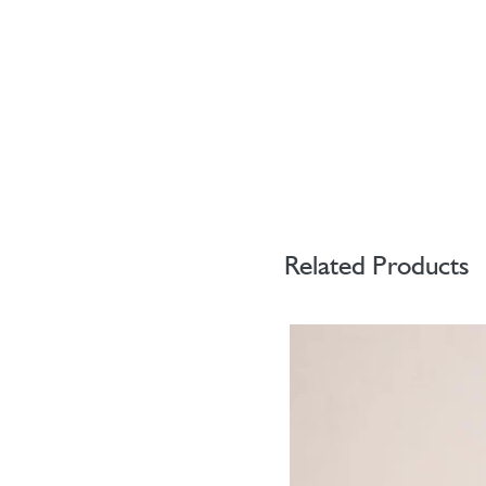
Related Products